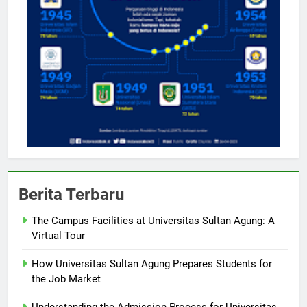
Berita Terbaru
The Campus Facilities at Universitas Sultan Agung: A
Virtual Tour
How Universitas Sultan Agung Prepares Students for
the Job Market