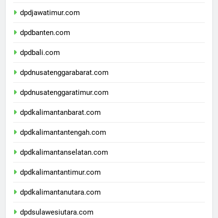
dpddiyogyakarta.com
dpdjawatimur.com
dpdbanten.com
dpdbali.com
dpdnusatenggarabarat.com
dpdnusatenggaratimur.com
dpdkalimantanbarat.com
dpdkalimantantengah.com
dpdkalimantanselatan.com
dpdkalimantantimur.com
dpdkalimantanutara.com