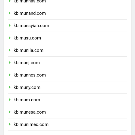
ikbimunhas.com
ikbimunand.com
ikbimunsyiah.com
ikbimusu.com
ikbimunila.com
ikbimunj.com
ikbimunnes.com
ikbimuny.com
ikbimum.com
ikbimunesa.com
ikbimunimed.com