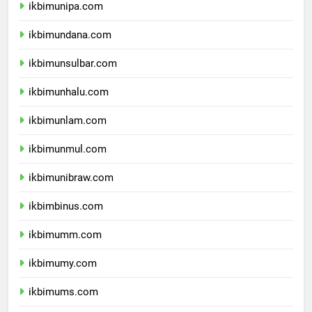
ikbimunipa.com
ikbimundana.com
ikbimunsulbar.com
ikbimunhalu.com
ikbimunlam.com
ikbimunmul.com
ikbimunibraw.com
ikbimbinus.com
ikbimumm.com
ikbimumy.com
ikbimums.com