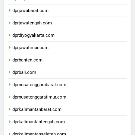
dprdkijakarta.com
dprjawabarat.com
dprjawatengah.com
dprdiyogyakarta.com
dprjawatimur.com
dprbanten.com
dprbali.com
dprnusatenggarabarat.com
dprnusatenggaratimur.com
dprkalimantanbarat.com
dprkalimantantengah.com