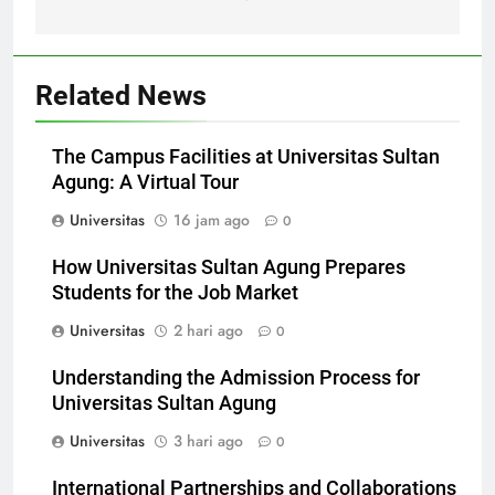
Gemilang
Related News
The Campus Facilities at Universitas Sultan
Agung: A Virtual Tour
Universitas
16 jam ago
0
How Universitas Sultan Agung Prepares
Students for the Job Market
Universitas
2 hari ago
0
Understanding the Admission Process for
Universitas Sultan Agung
Universitas
3 hari ago
0