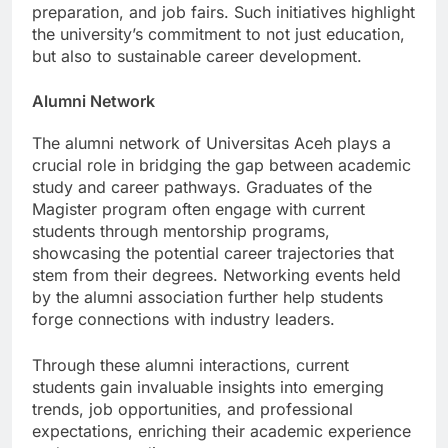
resources like resume workshops, interview
preparation, and job fairs. Such initiatives highlight
the university’s commitment to not just education,
but also to sustainable career development.
Alumni Network
The alumni network of Universitas Aceh plays a
crucial role in bridging the gap between academic
study and career pathways. Graduates of the
Magister program often engage with current
students through mentorship programs,
showcasing the potential career trajectories that
stem from their degrees. Networking events held
by the alumni association further help students
forge connections with industry leaders.
Through these alumni interactions, current
students gain invaluable insights into emerging
trends, job opportunities, and professional