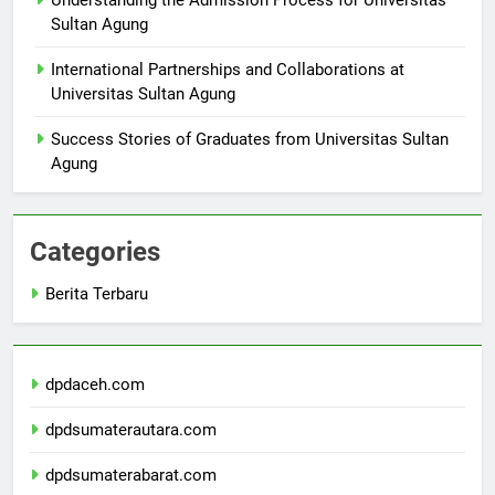
Understanding the Admission Process for Universitas
Sultan Agung
International Partnerships and Collaborations at
Universitas Sultan Agung
Success Stories of Graduates from Universitas Sultan
Agung
Categories
Berita Terbaru
dpdaceh.com
dpdsumaterautara.com