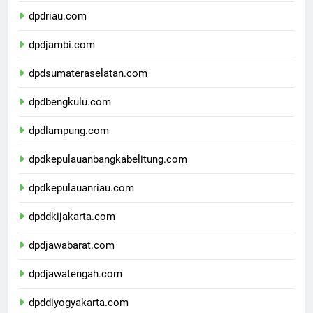
dpdsumaterabarat.com
dpdriau.com
dpdjambi.com
dpdsumateraselatan.com
dpdbengkulu.com
dpdlampung.com
dpdkepulauanbangkabelitung.com
dpdkepulauanriau.com
dpddkijakarta.com
dpdjawabarat.com
dpdjawatengah.com