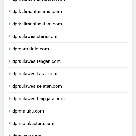
dprkalimantanselatan.com
dprkalimantantimur.com
dprkalimantanutara.com
dprsulawesiutara.com
dprgorontalo.com
dprsulawesitengah.com
dprsulawesibarat.com
dprsulawesiselatan.com
dprsulawesitenggara.com
dprmaluku.com
dprmalukuutara.com