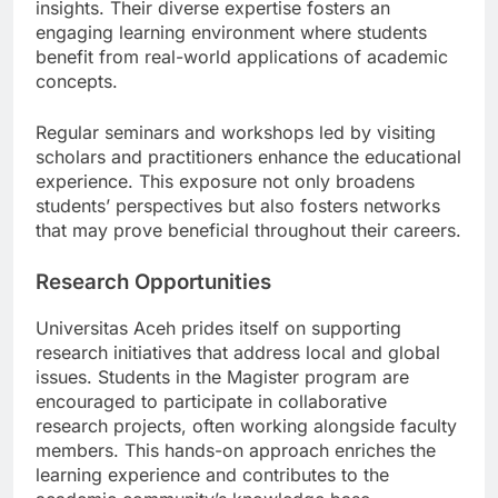
both theoretical backgrounds and practical
insights. Their diverse expertise fosters an
engaging learning environment where students
benefit from real-world applications of academic
concepts.
Regular seminars and workshops led by visiting
scholars and practitioners enhance the educational
experience. This exposure not only broadens
students’ perspectives but also fosters networks
that may prove beneficial throughout their careers.
Research Opportunities
Universitas Aceh prides itself on supporting
research initiatives that address local and global
issues. Students in the Magister program are
encouraged to participate in collaborative
research projects, often working alongside faculty
members. This hands-on approach enriches the
learning experience and contributes to the