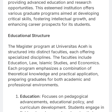
gaining recognition for its commitment to
providing advanced education and research
opportunities. This esteemed institution offers
various graduate programs aimed at developing
critical skills, fostering intellectual growth, and
enhancing career prospects for its students.
Educational Structure
The Magister program at Universitas Aceh is
structured into distinct faculties, each offering
specialized disciplines. The faculties include
Education, Law, Islamic Studies, and Economics.
Each program emphasizes a combination of
theoretical knowledge and practical application,
preparing graduates for both academic and
professional environments.
Education
: Focuses on pedagogical
advancements, educational policy, and
curriculum development. Students engage in