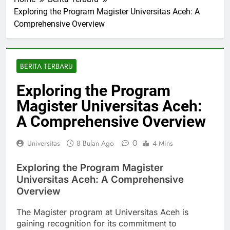
Home
Berita Terbaru
Exploring the Program Magister Universitas Aceh: A
Comprehensive Overview
BERITA TERBARU
Exploring the Program
Magister Universitas Aceh:
A Comprehensive Overview
0
Universitas
8 Bulan Ago
4 Mins
Exploring the Program Magister
Universitas Aceh: A Comprehensive
Overview
The Magister program at Universitas Aceh is