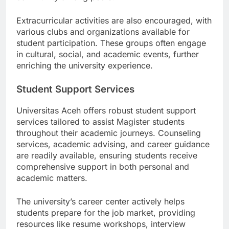
community among peers.
Extracurricular activities are also encouraged, with
various clubs and organizations available for
student participation. These groups often engage
in cultural, social, and academic events, further
enriching the university experience.
Student Support Services
Universitas Aceh offers robust student support
services tailored to assist Magister students
throughout their academic journeys. Counseling
services, academic advising, and career guidance
are readily available, ensuring students receive
comprehensive support in both personal and
academic matters.
The university’s career center actively helps
students prepare for the job market, providing