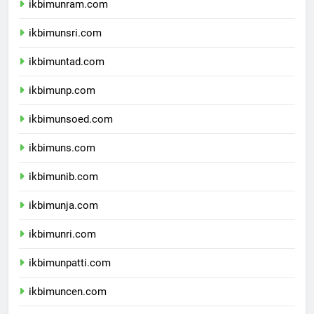
ikbimunram.com
ikbimunsri.com
ikbimuntad.com
ikbimunp.com
ikbimunsoed.com
ikbimuns.com
ikbimunib.com
ikbimunja.com
ikbimunri.com
ikbimunpatti.com
ikbimuncen.com