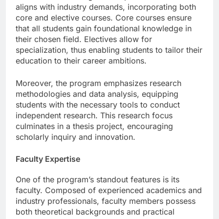
The curriculum design is comprehensive and
aligns with industry demands, incorporating both
core and elective courses. Core courses ensure
that all students gain foundational knowledge in
their chosen field. Electives allow for
specialization, thus enabling students to tailor their
education to their career ambitions.
Moreover, the program emphasizes research
methodologies and data analysis, equipping
students with the necessary tools to conduct
independent research. This research focus
culminates in a thesis project, encouraging
scholarly inquiry and innovation.
Faculty Expertise
One of the program’s standout features is its
faculty. Composed of experienced academics and
industry professionals, faculty members possess