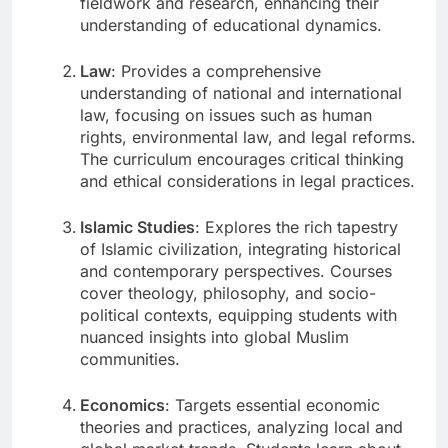
fieldwork and research, enhancing their
understanding of educational dynamics.
Law
: Provides a comprehensive
understanding of national and international
law, focusing on issues such as human
rights, environmental law, and legal reforms.
The curriculum encourages critical thinking
and ethical considerations in legal practices.
Islamic Studies
: Explores the rich tapestry
of Islamic civilization, integrating historical
and contemporary perspectives. Courses
cover theology, philosophy, and socio-
political contexts, equipping students with
nuanced insights into global Muslim
communities.
Economics
: Targets essential economic
theories and practices, analyzing local and