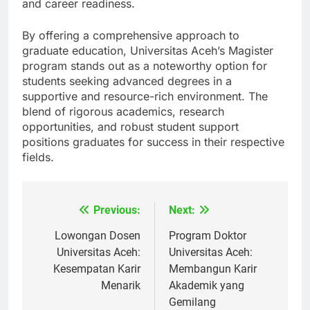
expectations, enriching their academic experience
and career readiness.
By offering a comprehensive approach to
graduate education, Universitas Aceh’s Magister
program stands out as a noteworthy option for
students seeking advanced degrees in a
supportive and resource-rich environment. The
blend of rigorous academics, research
opportunities, and robust student support
positions graduates for success in their respective
fields.
Previous:
Next:
Navigasi
pos
Lowongan Dosen
Program Doktor
Universitas Aceh:
Universitas Aceh:
Kesempatan Karir
Membangun Karir
Menarik
Akademik yang