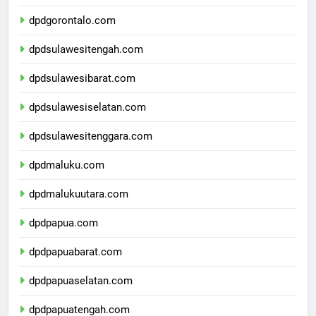
dpdsulawesiutara.com
dpdgorontalo.com
dpdsulawesitengah.com
dpdsulawesibarat.com
dpdsulawesiselatan.com
dpdsulawesitenggara.com
dpdmaluku.com
dpdmalukuutara.com
dpdpapua.com
dpdpapuabarat.com
dpdpapuaselatan.com