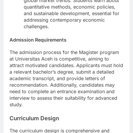
global market trends. Students learn about
quantitative methods, economic policies,
and sustainable development, essential for
addressing contemporary economic
challenges.
Admission Requirements
The admission process for the Magister program
at Universitas Aceh is competitive, aiming to
attract motivated candidates. Applicants must hold
a relevant bachelor’s degree, submit a detailed
academic transcript, and provide letters of
recommendation. Additionally, candidates may
need to complete an entrance examination and
interview to assess their suitability for advanced
study.
Curriculum Design