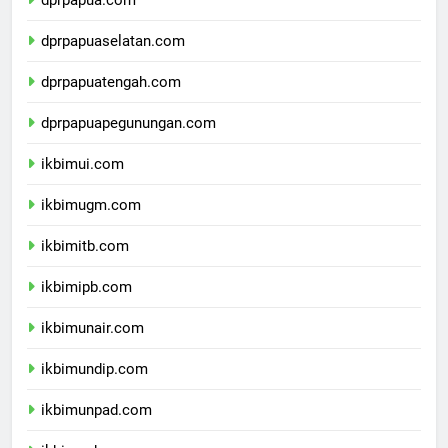
dprpapua.com
dprpapuaselatan.com
dprpapuatengah.com
dprpapuapegunungan.com
ikbimui.com
ikbimugm.com
ikbimitb.com
ikbimipb.com
ikbimunair.com
ikbimundip.com
ikbimunpad.com