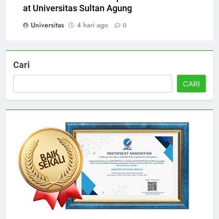
International Partnerships and Collaborations
at Universitas Sultan Agung
Universitas
4 hari ago
0
Cari
CARI