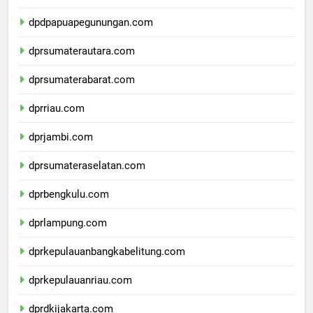
dpdpapuatengah.com
dpdpapuapegunungan.com
dprsumaterautara.com
dprsumaterabarat.com
dprriau.com
dprjambi.com
dprsumateraselatan.com
dprbengkulu.com
dprlampung.com
dprkepulauanbangkabelitung.com
dprkepulauanriau.com