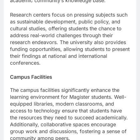
academic community’s knowledge base.
Research centers focus on pressing subjects such
as sustainable development, public policy, and
cultural studies, offering students the chance to
address real-world challenges through their
research endeavors. The university also provides
funding opportunities, allowing students to present
their findings at national and international
conferences.
Campus Facilities
The campus facilities significantly enhance the
learning environment for Magister students. Well-
equipped libraries, modern classrooms, and
access to technology ensure that students have
the resources they need to succeed academically.
Additionally, collaborative spaces encourage
group work and discussions, fostering a sense of