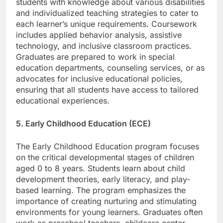
students with knowledge about various disabilities
and individualized teaching strategies to cater to
each learner’s unique requirements. Coursework
includes applied behavior analysis, assistive
technology, and inclusive classroom practices.
Graduates are prepared to work in special
education departments, counseling services, or as
advocates for inclusive educational policies,
ensuring that all students have access to tailored
educational experiences.
5. Early Childhood Education (ECE)
The Early Childhood Education program focuses
on the critical developmental stages of children
aged 0 to 8 years. Students learn about child
development theories, early literacy, and play-
based learning. The program emphasizes the
importance of creating nurturing and stimulating
environments for young learners. Graduates often