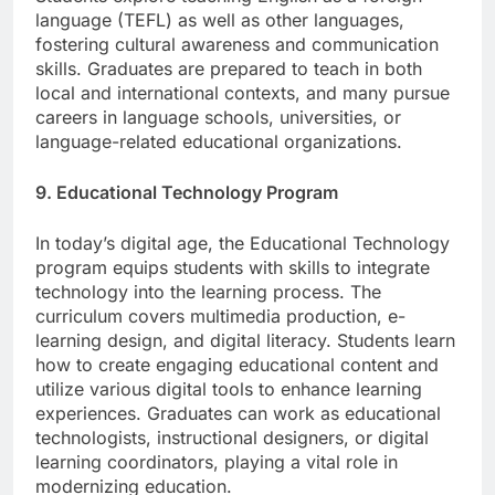
Students explore teaching English as a foreign
language (TEFL) as well as other languages,
fostering cultural awareness and communication
skills. Graduates are prepared to teach in both
local and international contexts, and many pursue
careers in language schools, universities, or
language-related educational organizations.
9. Educational Technology Program
In today’s digital age, the Educational Technology
program equips students with skills to integrate
technology into the learning process. The
curriculum covers multimedia production, e-
learning design, and digital literacy. Students learn
how to create engaging educational content and
utilize various digital tools to enhance learning
experiences. Graduates can work as educational
technologists, instructional designers, or digital
learning coordinators, playing a vital role in