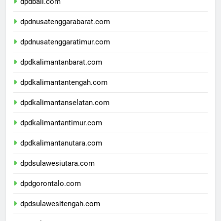
dpdbali.com
dpdnusatenggarabarat.com
dpdnusatenggaratimur.com
dpdkalimantanbarat.com
dpdkalimantantengah.com
dpdkalimantanselatan.com
dpdkalimantantimur.com
dpdkalimantanutara.com
dpdsulawesiutara.com
dpdgorontalo.com
dpdsulawesitengah.com