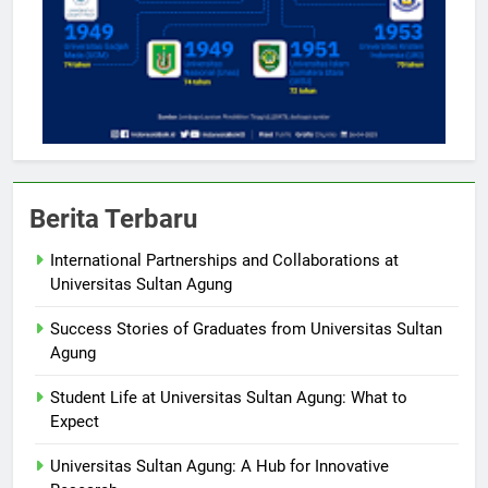
Berita Terbaru
International Partnerships and Collaborations at
Universitas Sultan Agung
Success Stories of Graduates from Universitas Sultan
Agung
Student Life at Universitas Sultan Agung: What to
Expect
Universitas Sultan Agung: A Hub for Innovative