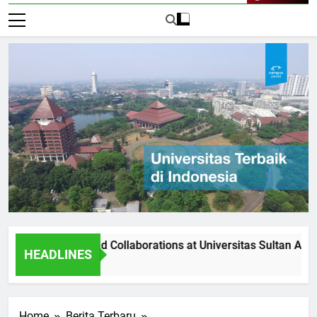
Live Now
rtnerships and Collaborations at Universitas Sultan Agung
HEADLINES