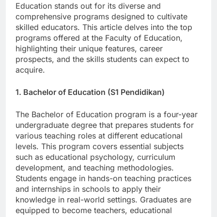
providing high-quality education. The Faculty of
Education stands out for its diverse and
comprehensive programs designed to cultivate
skilled educators. This article delves into the top
programs offered at the Faculty of Education,
highlighting their unique features, career
prospects, and the skills students can expect to
acquire.
1. Bachelor of Education (S1 Pendidikan)
The Bachelor of Education program is a four-year
undergraduate degree that prepares students for
various teaching roles at different educational
levels. This program covers essential subjects
such as educational psychology, curriculum
development, and teaching methodologies.
Students engage in hands-on teaching practices
and internships in schools to apply their
knowledge in real-world settings. Graduates are