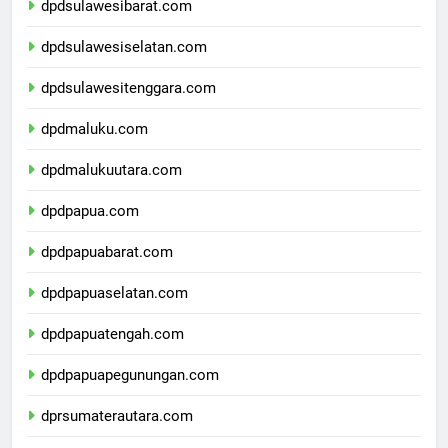
dpdsulawesibarat.com
dpdsulawesiselatan.com
dpdsulawesitenggara.com
dpdmaluku.com
dpdmalukuutara.com
dpdpapua.com
dpdpapuabarat.com
dpdpapuaselatan.com
dpdpapuatengah.com
dpdpapuapegunungan.com
dprsumaterautara.com