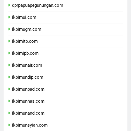
dprpapuapegunungan.com
ikbimui.com
ikbimugm.com
ikbimitb.com
ikbimipb.com
ikbimunair.com
ikbimundip.com
ikbimunpad.com
ikbimunhas.com
ikbimunand.com
ikbimunsyiah.com