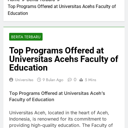
Home
Berita Terbaru
Top Programs Offered at Universitas Acehs Faculty of
Education
BERITA TERBARU
Top Programs Offered at
Universitas Acehs Faculty of
Education
0
Universitas
9 Bulan Ago
5 Mins
Top Programs Offered at Universitas Aceh’s
Faculty of Education
Universitas Aceh, located in the heart of Aceh,
Indonesia, is renowned for its commitment to