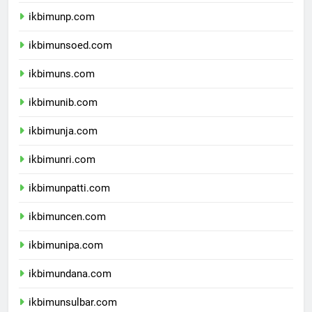
ikbimuntad.com
ikbimunp.com
ikbimunsoed.com
ikbimuns.com
ikbimunib.com
ikbimunja.com
ikbimunri.com
ikbimunpatti.com
ikbimuncen.com
ikbimunipa.com
ikbimundana.com