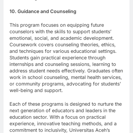
modernizing education.
10. Guidance and Counseling
This program focuses on equipping future
counselors with the skills to support students’
emotional, social, and academic development.
Coursework covers counseling theories, ethics,
and techniques for various educational settings.
Students gain practical experience through
internships and counseling sessions, learning to
address student needs effectively. Graduates often
work in school counseling, mental health services,
or community programs, advocating for students’
well-being and support.
Each of these programs is designed to nurture the
next generation of educators and leaders in the
education sector. With a focus on practical
experience, innovative teaching methods, and a