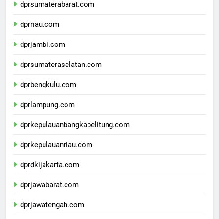
dprsumaterabarat.com
dprriau.com
dprjambi.com
dprsumateraselatan.com
dprbengkulu.com
dprlampung.com
dprkepulauanbangkabelitung.com
dprkepulauanriau.com
dprdkijakarta.com
dprjawabarat.com
dprjawatengah.com