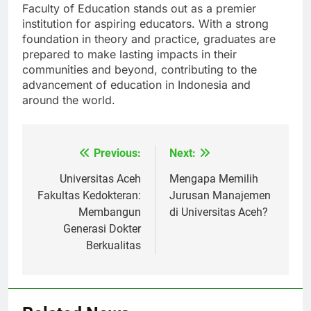
commitment to inclusivity, Universitas Aceh’s
Faculty of Education stands out as a premier
institution for aspiring educators. With a strong
foundation in theory and practice, graduates are
prepared to make lasting impacts in their
communities and beyond, contributing to the
advancement of education in Indonesia and
around the world.
Previous:
Next:
Navigasi
pos
Universitas Aceh
Mengapa Memilih
Fakultas Kedokteran:
Jurusan Manajemen
Membangun
di Universitas Aceh?
Generasi Dokter
Berkualitas