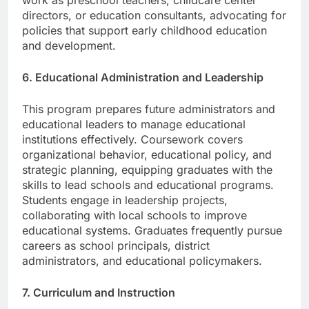
work as preschool teachers, childcare center
directors, or education consultants, advocating for
policies that support early childhood education
and development.
6. Educational Administration and Leadership
This program prepares future administrators and
educational leaders to manage educational
institutions effectively. Coursework covers
organizational behavior, educational policy, and
strategic planning, equipping graduates with the
skills to lead schools and educational programs.
Students engage in leadership projects,
collaborating with local schools to improve
educational systems. Graduates frequently pursue
careers as school principals, district
administrators, and educational policymakers.
7. Curriculum and Instruction