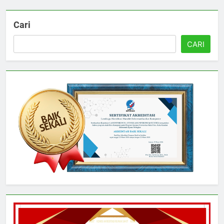
Cari
CARI