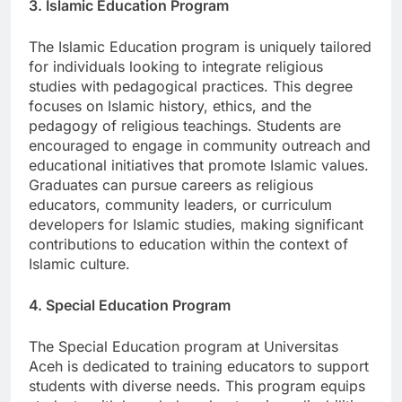
3. Islamic Education Program
The Islamic Education program is uniquely tailored
for individuals looking to integrate religious
studies with pedagogical practices. This degree
focuses on Islamic history, ethics, and the
pedagogy of religious teachings. Students are
encouraged to engage in community outreach and
educational initiatives that promote Islamic values.
Graduates can pursue careers as religious
educators, community leaders, or curriculum
developers for Islamic studies, making significant
contributions to education within the context of
Islamic culture.
4. Special Education Program
The Special Education program at Universitas
Aceh is dedicated to training educators to support
students with diverse needs. This program equips