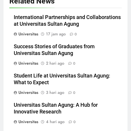
Related News
International Partnerships and Collaborations
at Universitas Sultan Agung
Universitas
17 jam ago
0
Success Stories of Graduates from
Universitas Sultan Agung
Universitas
2 hari ago
0
Student Life at Universitas Sultan Agung:
What to Expect
Universitas
3 hari ago
0
Universitas Sultan Agung: A Hub for
Innovative Research
Universitas
4 hari ago
0