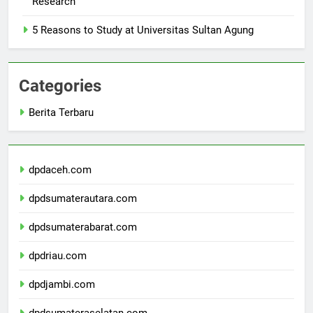
Research
5 Reasons to Study at Universitas Sultan Agung
Categories
Berita Terbaru
dpdaceh.com
dpdsumaterautara.com
dpdsumaterabarat.com
dpdriau.com
dpdjambi.com