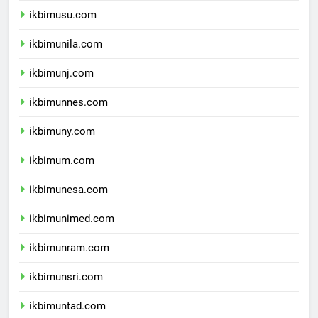
ikbimusu.com
ikbimunila.com
ikbimunj.com
ikbimunnes.com
ikbimuny.com
ikbimum.com
ikbimunesa.com
ikbimunimed.com
ikbimunram.com
ikbimunsri.com