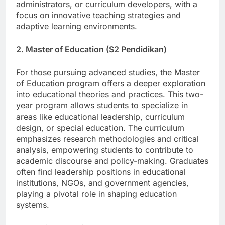
equipped to become teachers, educational
administrators, or curriculum developers, with a
focus on innovative teaching strategies and
adaptive learning environments.
2. Master of Education (S2 Pendidikan)
For those pursuing advanced studies, the Master
of Education program offers a deeper exploration
into educational theories and practices. This two-
year program allows students to specialize in
areas like educational leadership, curriculum
design, or special education. The curriculum
emphasizes research methodologies and critical
analysis, empowering students to contribute to
academic discourse and policy-making. Graduates
often find leadership positions in educational
institutions, NGOs, and government agencies,
playing a pivotal role in shaping education
systems.