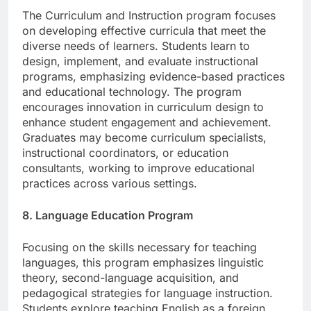
The Curriculum and Instruction program focuses
on developing effective curricula that meet the
diverse needs of learners. Students learn to
design, implement, and evaluate instructional
programs, emphasizing evidence-based practices
and educational technology. The program
encourages innovation in curriculum design to
enhance student engagement and achievement.
Graduates may become curriculum specialists,
instructional coordinators, or education
consultants, working to improve educational
practices across various settings.
8. Language Education Program
Focusing on the skills necessary for teaching
languages, this program emphasizes linguistic
theory, second-language acquisition, and
pedagogical strategies for language instruction.