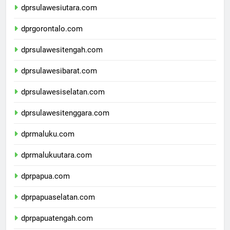
dprsulawesiutara.com
dprgorontalo.com
dprsulawesitengah.com
dprsulawesibarat.com
dprsulawesiselatan.com
dprsulawesitenggara.com
dprmaluku.com
dprmalukuutara.com
dprpapua.com
dprpapuaselatan.com
dprpapuatengah.com