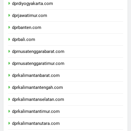
dprdiyogyakarta.com
dprjawatimur.com
dprbanten.com
dprbali.com
dprnusatenggarabarat.com
dprnusatenggaratimur.com
dprkalimantanbarat.com
dprkalimantantengah.com
dprkalimantanselatan.com
dprkalimantantimur.com
dprkalimantanutara.com