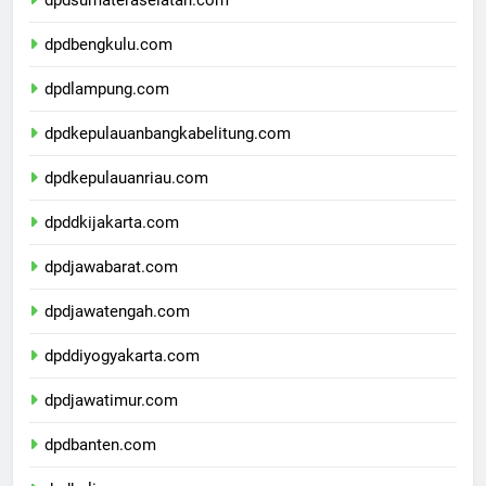
dpdsumateraselatan.com
dpdbengkulu.com
dpdlampung.com
dpdkepulauanbangkabelitung.com
dpdkepulauanriau.com
dpddkijakarta.com
dpdjawabarat.com
dpdjawatengah.com
dpddiyogyakarta.com
dpdjawatimur.com
dpdbanten.com