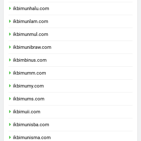
ikbimunsulbar.com
ikbimunhalu.com
ikbimunlam.com
ikbimunmul.com
ikbimunibraw.com
ikbimbinus.com
ikbimumm.com
ikbimumy.com
ikbimums.com
ikbimuii.com
ikbimunisba.com